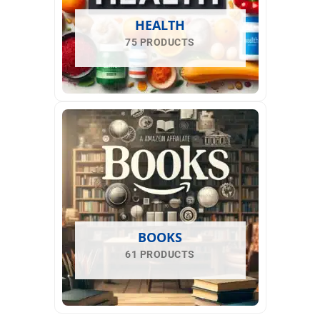
HEALTH
75 PRODUCTS
BOOKS
61 PRODUCTS