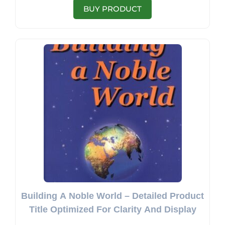
BUY PRODUCT
Building A Noble World – Detailed Product
Title Optimized For Clarity And Display