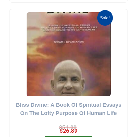
Original price was: $51.00.
Current price is: $26.89.
Sale!
Bliss Divine: A Book Of Spiritual Essays
On The Lofty Purpose Of Human Life
$
51.00
$
26.89