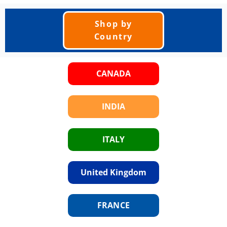
Shop by
Country
CANADA
INDIA
ITALY
United Kingdom
FRANCE