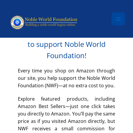
Skip to content
SHOP AMAZON
Make an Amazon purchase
to support Noble World
Foundation!
Every time you shop on Amazon through
our site, you help support the Noble World
Foundation (NWF)—at no extra cost to you.
Explore featured products, including
Amazon Best Sellers—just one click takes
you directly to Amazon. You’ll pay the same
price as if you visited Amazon directly, but
NWF receives a small commission for