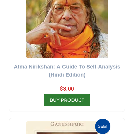
Atma Nirikshan: A Guide To Self-Analysis
(Hindi Edition)
$
3.00
BUY PRODUCT
Original price was: $19.95.
Current price is: $13.69.
Sale!