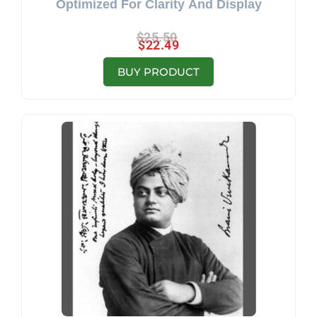
Optimized For Clarity And Display
$
25.50
$
22.49
BUY PRODUCT