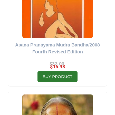
Asana Pranayama Mudra Bandha/2008
Fourth Revised Edition
$
33.00
$
16.98
BUY PRODUCT