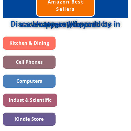
Amazon Best
Sellers
Discover top-rated products in each category, favored by shoppers like you!
Kitchen & Dining
Cell Phones
Computers
Indust & Scientific
Kindle Store