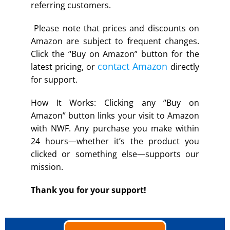
referring customers.
Please note that prices and discounts on
Amazon are subject to frequent changes.
Click the “Buy on Amazon” button for the
contact Amazon
latest pricing, or
directly
for support.
How It Works: Clicking any “Buy on
Amazon” button links your visit to Amazon
with NWF. Any purchase you make within
24 hours—whether it’s the product you
clicked or something else—supports our
mission.
Thank you for your support!