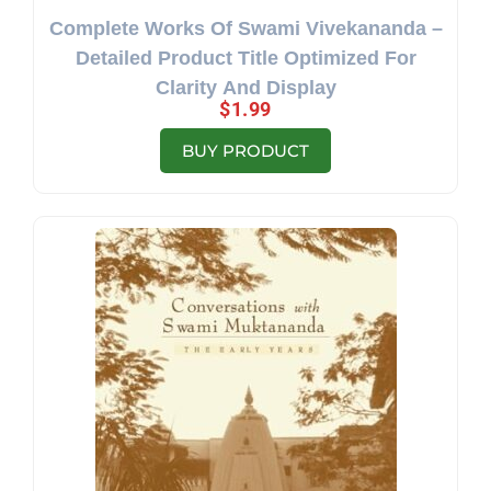
Complete Works Of Swami Vivekananda –
Detailed Product Title Optimized For
Clarity And Display
$
1.99
BUY PRODUCT