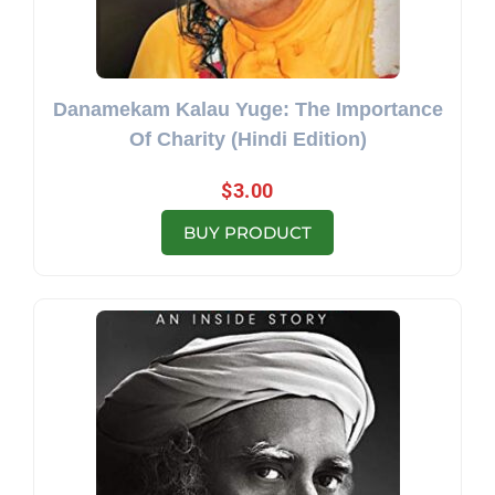
Danamekam Kalau Yuge: The Importance
Of Charity (Hindi Edition)
$
3.00
BUY PRODUCT