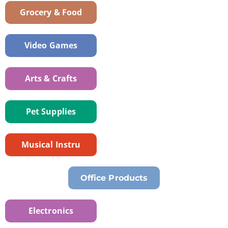
Grocery & Food
Video Games
Arts & Crafts
Pet Supplies
Musical Instru
Office Products
Electronics