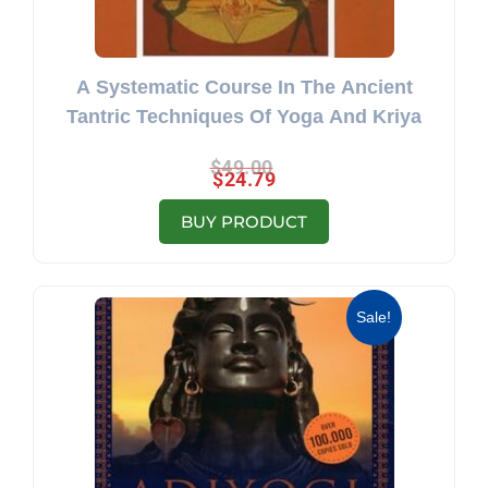
A Systematic Course In The Ancient
Tantric Techniques Of Yoga And Kriya
$
49.00
$
24.79
BUY PRODUCT
Original price was: $19.50.
Current price is: $11.40.
Sale!