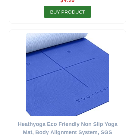
$
4.20
BUY PRODUCT
Heathyoga Eco Friendly Non Slip Yoga
Mat, Body Alignment System, SGS