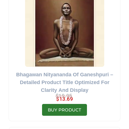
Bhagawan Nityananda Of Ganeshpuri –
Detailed Product Title Optimized For
Clarity And Display
$
19.95
$
13.69
BUY PRODUCT