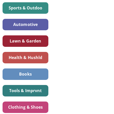
Sports & Outdoo
Automotive
Lawn & Garden
Health & Hushld
Books
Tools & Imprvnt
Clothing & Shoes