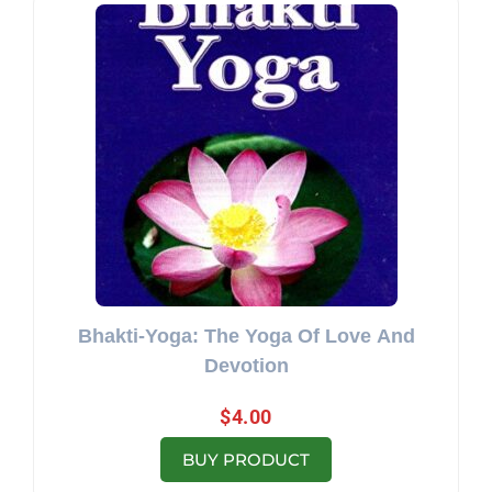
Bhakti-Yoga: The Yoga Of Love And
Devotion
$
4.00
BUY PRODUCT