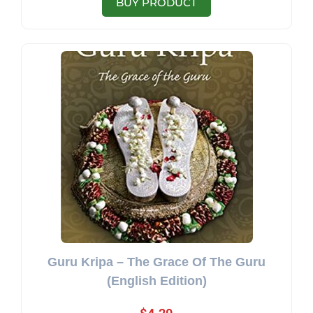
BUY PRODUCT
Guru Kripa – The Grace Of The Guru
(English Edition)