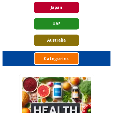
Japan
UAE
Australia
Categories