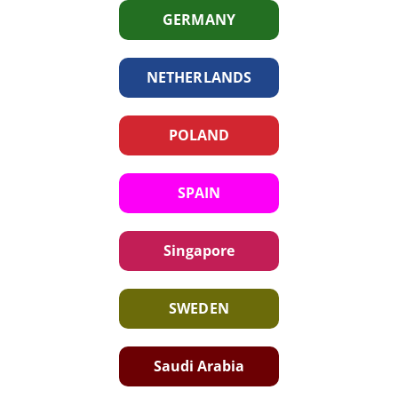
GERMANY
NETHERLANDS
POLAND
SPAIN
Singapore
SWEDEN
Saudi Arabia