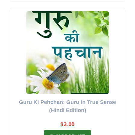
Guru Ki Pehchan: Guru In True Sense
(Hindi Edition)
$
3.00