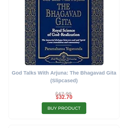
God Talks With Arjuna: The Bhagavad Gita
(Slipcased)
$
47.99
$
32.70
BUY PRODUCT