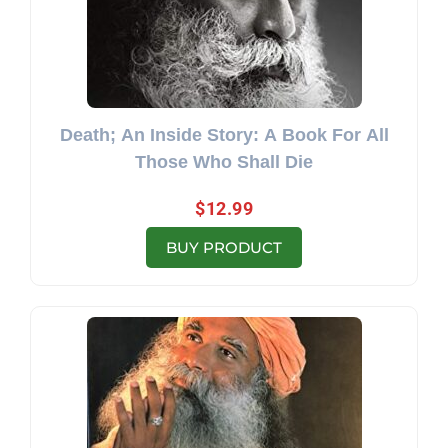
Death; An Inside Story: A Book For All
Those Who Shall Die
$
12.99
BUY PRODUCT