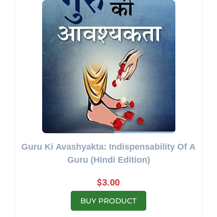
Guru Ki Avashyakta: Indispensability Of A
Guru (Hindi Edition)
$
3.00
BUY PRODUCT