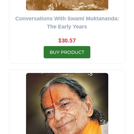
Conversations With Swami Muktananda:
The Early Years
$
30.57
BUY PRODUCT