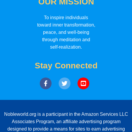
OUR MISSION
To inspire individuals
toward inner transformation,
peace, and well-being
through meditation and
self-realization.
Stay Connected
Nobleworld.org is a participant in the Amazon Services LLC
Associates Program, an affiliate advertising program
designed to provide a means for sites to earn advertising