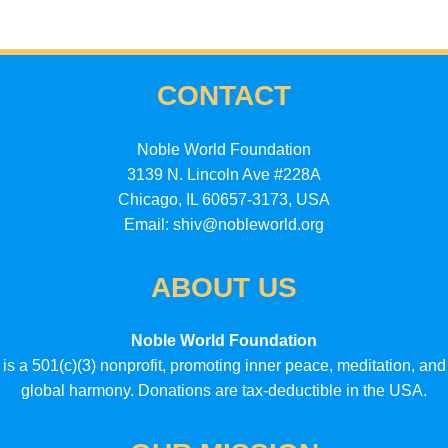
CONTACT
Noble World Foundation
3139 N. Lincoln Ave #228A
Chicago, IL 60657-3173, USA
Email: shiv@nobleworld.org
ABOUT US
Noble World Foundation
is a 501(c)(3) nonprofit, promoting inner peace, meditation, and
global harmony. Donations are tax-deductible in the USA.