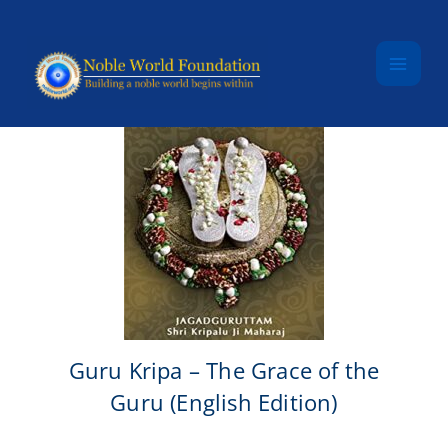
Skip to content
Guru Kripa – The Grace of the
Guru (English Edition)