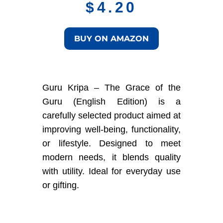
$
4.20
BUY ON AMAZON
Guru Kripa – The Grace of the
Guru (English Edition) is a
carefully selected product aimed at
improving well-being, functionality,
or lifestyle. Designed to meet
modern needs, it blends quality
with utility. Ideal for everyday use
or gifting.