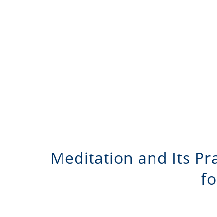
Meditation and Its Pr
fo