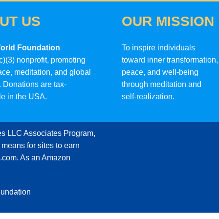
UT US
OUR MISSION
orld Foundation
To inspire individuals
c)(3) nonprofit, promoting
toward inner transformation,
ace, meditation, and global
peace, and well-being
 Donations are tax-
through meditation and
le in the USA.
self-realization.
ces LLC Associates Program,
 means for sites to earn
on.com. As an Amazon
oundation