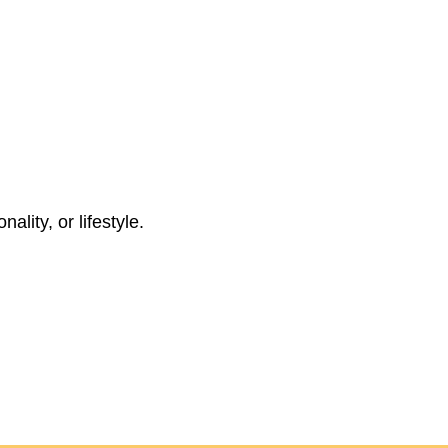
ality, or lifestyle.