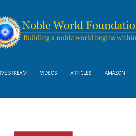
LIVE STREAM
VIDEOS
ARTICLES
AMAZON