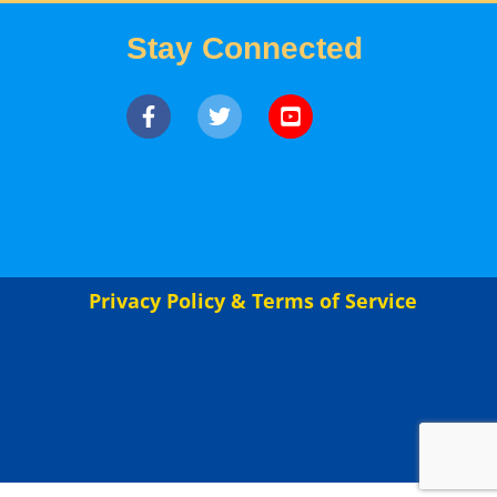
Stay Connected
Privacy Policy & Terms of Service