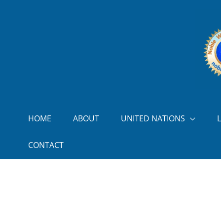
Skip to content
HOME
ABOUT
UNITED NATIONS
CONTACT