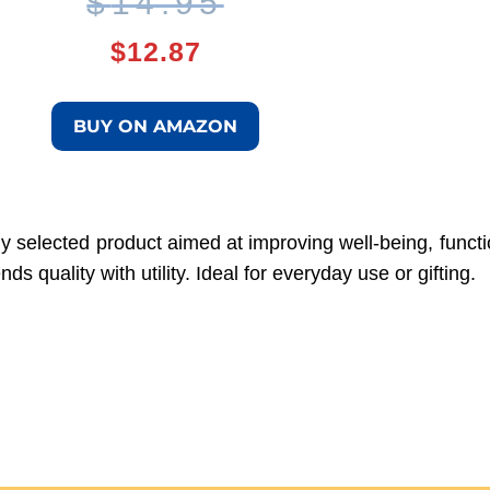
Original
Current
$
14.95
$
12.87
price
price
was:
is:
BUY ON AMAZON
$14.95.
$12.87.
ly selected product aimed at improving well-being, function
 quality with utility. Ideal for everyday use or gifting.