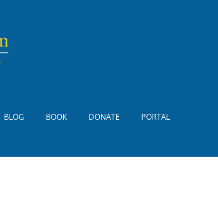
BLOG
BOOK
DONATE
PORTAL