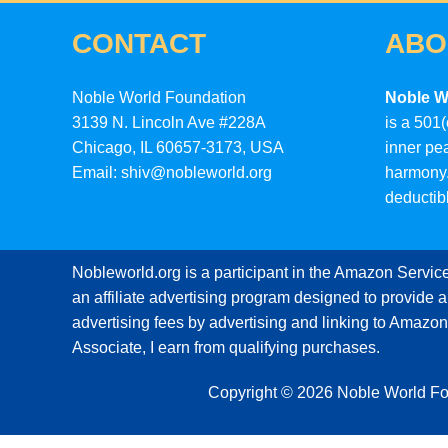
CONTACT
ABO
Noble World Foundation
Noble W
3139 N. Lincoln Ave #228A
is a 501(
Chicago, IL 60657-3173, USA
inner pe
Email: shiv@nobleworld.org
harmony.
deductib
Nobleworld.org is a participant in the Amazon Servi
an affiliate advertising program designed to provide a
advertising fees by advertising and linking to Amaz
Associate, I earn from qualifying purchases.
Copyright © 2026 Noble World F