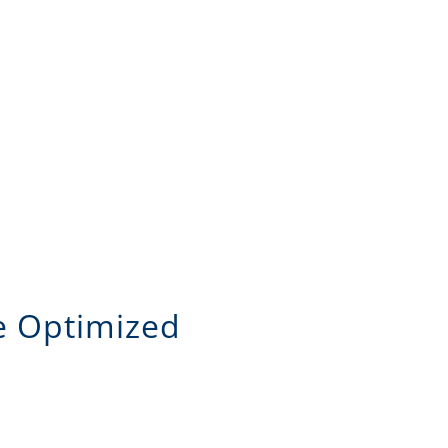
le Optimized