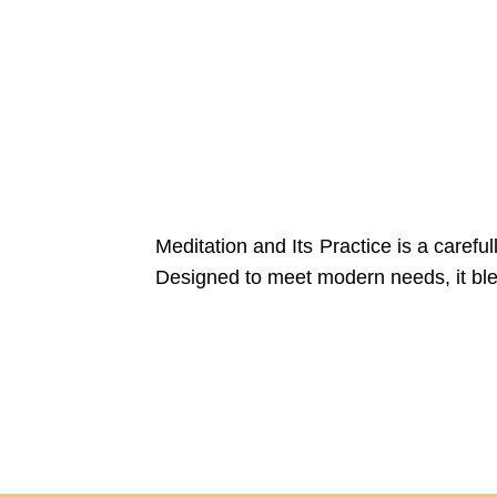
Meditation and Its Practice is a careful
Designed to meet modern needs, it blends