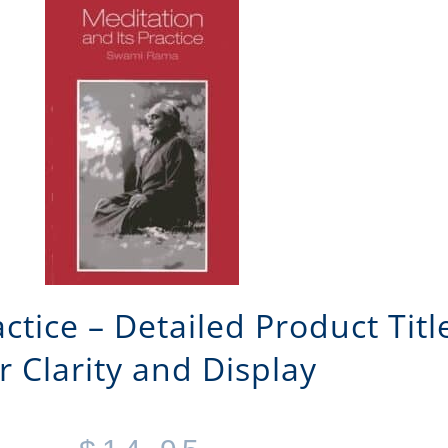
actice – Detailed Product Tit
r Clarity and Display