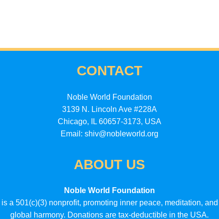
CONTACT
Noble World Foundation
3139 N. Lincoln Ave #228A
Chicago, IL 60657-3173, USA
Email: shiv@nobleworld.org
ABOUT US
Noble World Foundation
is a 501(c)(3) nonprofit, promoting inner peace, meditation, and
global harmony. Donations are tax-deductible in the USA.