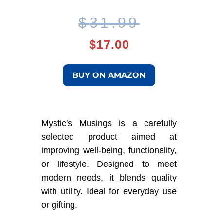
Original
Current
$
31.99
price
price
$
17.00
was:
is:
BUY ON AMAZON
$31.99.
$17.00.
Mystic's Musings is a carefully
selected product aimed at
improving well-being, functionality,
or lifestyle. Designed to meet
modern needs, it blends quality
with utility. Ideal for everyday use
or gifting.