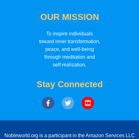
OUR MISSION
To inspire individuals
toward inner transformation,
peace, and well-being
through meditation and
self-realization.
Stay Connected
Nobleworld.org is a participant in the Amazon Services LLC