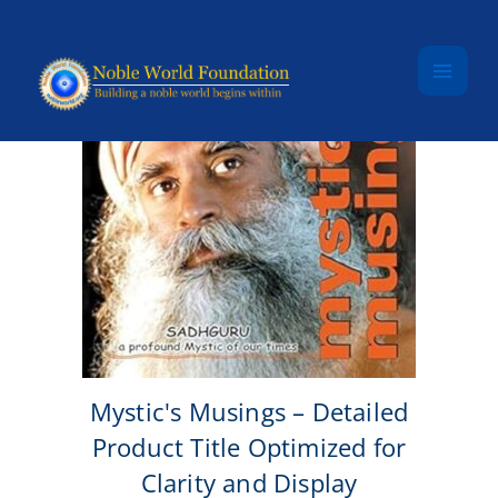
Skip to content
Mystic's Musings – Detailed
Product Title Optimized for
Clarity and Display