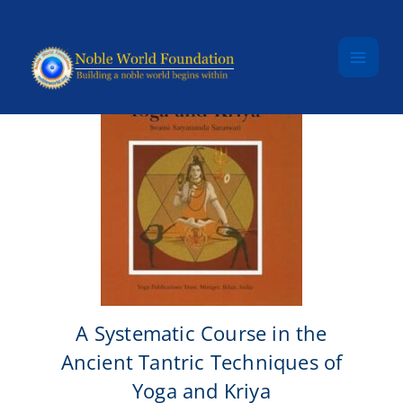
Skip to content
A Systematic Course in the
Ancient Tantric Techniques of
Yoga and Kriya