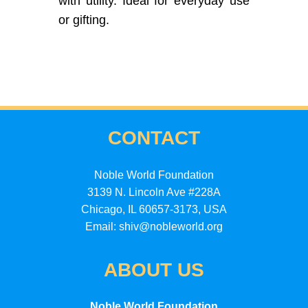
with utility. Ideal for everyday use
or gifting.
CONTACT
Noble World Foundation
3139 N. Lincoln Ave #228A
Chicago, IL 60657-3173, USA
Email: shiv@nobleworld.org
ABOUT US
Noble World Foundation