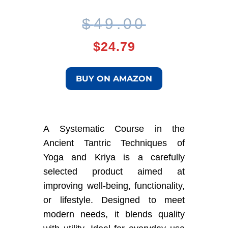
Original
Current
$
49.00
price
price
$
24.79
was:
is:
BUY ON AMAZON
$49.00.
$24.79.
A Systematic Course in the
Ancient Tantric Techniques of
Yoga and Kriya is a carefully
selected product aimed at
improving well-being, functionality,
or lifestyle. Designed to meet
modern needs, it blends quality