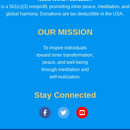
is a 501(c)(3) nonprofit, promoting inner peace, meditation, and
global harmony. Donations are tax-deductible in the USA.
OUR MISSION
To inspire individuals
toward inner transformation,
peace, and well-being
through meditation and
self-realization.
Stay Connected