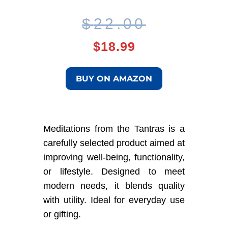
Original
Current
$
22.00
price
price
$
18.99
was:
is:
BUY ON AMAZON
$22.00.
$18.99.
Meditations from the Tantras is a
carefully selected product aimed at
improving well-being, functionality,
or lifestyle. Designed to meet
modern needs, it blends quality
with utility. Ideal for everyday use
or gifting.