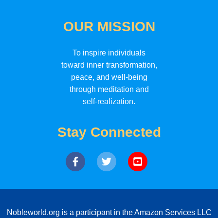
OUR MISSION
To inspire individuals
toward inner transformation,
peace, and well-being
through meditation and
self-realization.
Stay Connected
Nobleworld.org is a participant in the Amazon Services LLC