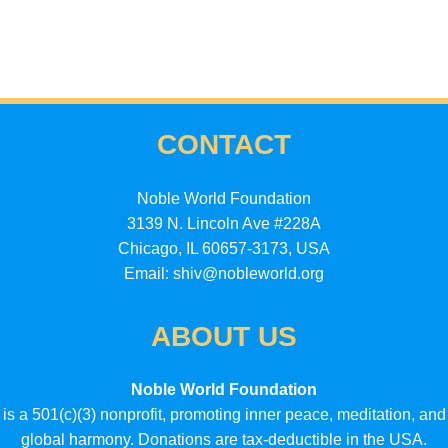
CONTACT
Noble World Foundation
3139 N. Lincoln Ave #228A
Chicago, IL 60657-3173, USA
Email: shiv@nobleworld.org
ABOUT US
Noble World Foundation
is a 501(c)(3) nonprofit, promoting inner peace, meditation, and
global harmony. Donations are tax-deductible in the USA.