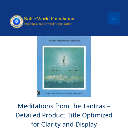
Skip to content
Meditations from the Tantras –
Detailed Product Title Optimized
for Clarity and Display