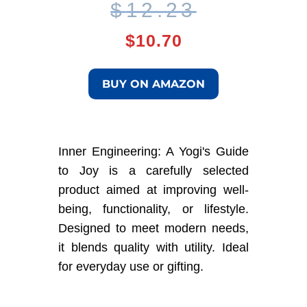
Original
Current
$
12.23
price
price
$
10.70
was:
is:
BUY ON AMAZON
$12.23.
$10.70.
Inner Engineering: A Yogi's Guide
to Joy is a carefully selected
product aimed at improving well-
being, functionality, or lifestyle.
Designed to meet modern needs,
it blends quality with utility. Ideal
for everyday use or gifting.