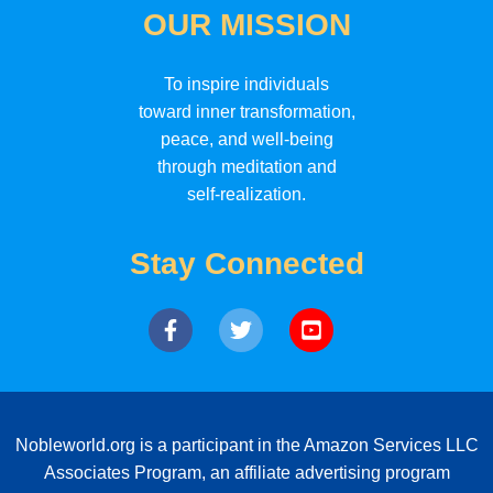
OUR MISSION
To inspire individuals
toward inner transformation,
peace, and well-being
through meditation and
self-realization.
Stay Connected
Nobleworld.org is a participant in the Amazon Services LLC
Associates Program, an affiliate advertising program