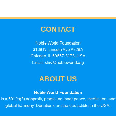
CONTACT
Noble World Foundation
3139 N. Lincoln Ave #228A
Chicago, IL 60657-3173, USA
Email: shiv@nobleworld.org
ABOUT US
Noble World Foundation
is a 501(c)(3) nonprofit, promoting inner peace, meditation, and
global harmony. Donations are tax-deductible in the USA.