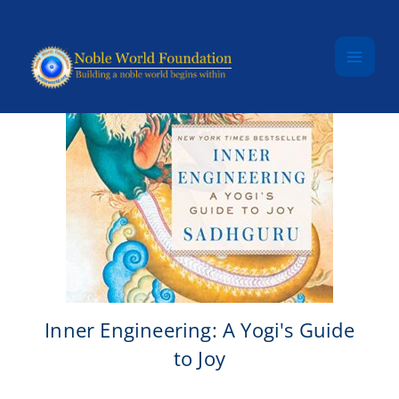
Skip to content
Inner Engineering: A Yogi's Guide
to Joy