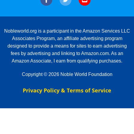
Nobleworld.org is a participant in the Amazon Services LLC
Associates Program, an affiliate advertising program
designed to provide a means for sites to earn advertising
fees by advertising and linking to Amazon.com. As an
Amazon Associate, I earn from qualifying purchases.
Copyright © 2026 Noble World Foundation
Privacy Policy & Terms of Service