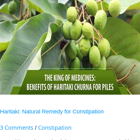
Haritaki: Natural Remedy for Constipation
3 Comments
Constipation
/