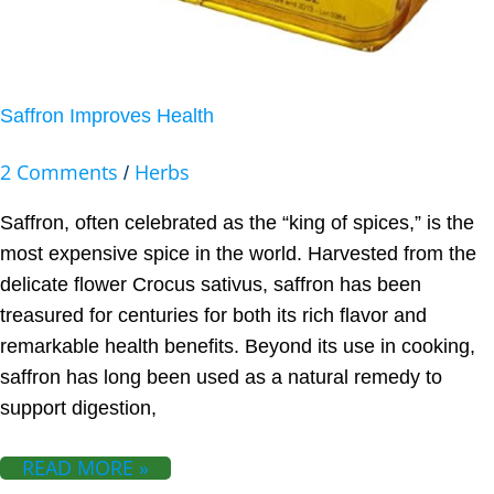
Saffron Improves Health
2 Comments
Herbs
/
Saffron, often celebrated as the “king of spices,” is the
most expensive spice in the world. Harvested from the
delicate flower Crocus sativus, saffron has been
treasured for centuries for both its rich flavor and
remarkable health benefits. Beyond its use in cooking,
saffron has long been used as a natural remedy to
support digestion,
READ MORE »