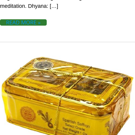
meditation. Dhyana: […]
READ MORE »
SAFFRON IMPROVES HEALTH