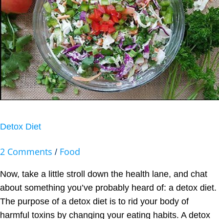
Detox Diet
2 Comments
Food
/
Now, take a little stroll down the health lane, and chat
about something you’ve probably heard of: a detox diet.
The purpose of a detox diet is to rid your body of
harmful toxins by changing your eating habits. A detox