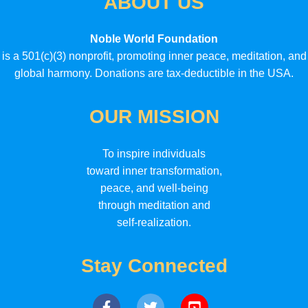
ABOUT US
Noble World Foundation
is a 501(c)(3) nonprofit, promoting inner peace, meditation, and
global harmony. Donations are tax-deductible in the USA.
OUR MISSION
To inspire individuals
toward inner transformation,
peace, and well-being
through meditation and
self-realization.
Stay Connected