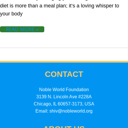
diet is more than a meal plan; it’s a loving whisper to
your body
READ MORE »
CONTACT
Noble World Foundation
3139 N. Lincoln Ave #228A
Chicago, IL 60657-3173, USA
Email: shiv@nobleworld.org