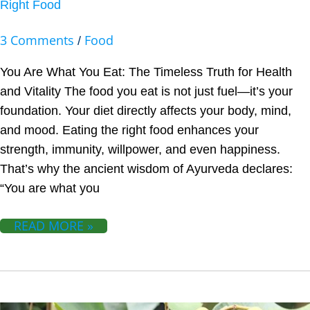
Right Food
3 Comments
Food
/
You Are What You Eat: The Timeless Truth for Health
and Vitality The food you eat is not just fuel—it’s your
foundation. Your diet directly affects your body, mind,
and mood. Eating the right food enhances your
strength, immunity, willpower, and even happiness.
That’s why the ancient wisdom of Ayurveda declares:
“You are what you
READ MORE »
HARITAKI: NATURAL REMEDY FOR CONSTIPATION