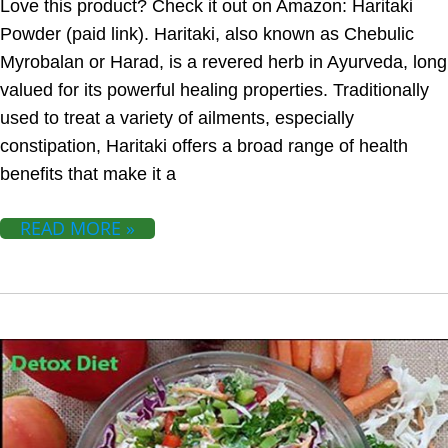
Love this product? Check it out on Amazon: Haritaki
Powder (paid link). Haritaki, also known as Chebulic
Myrobalan or Harad, is a revered herb in Ayurveda, long
valued for its powerful healing properties. Traditionally
used to treat a variety of ailments, especially
constipation, Haritaki offers a broad range of health
benefits that make it a
READ MORE »
DETOX DIET