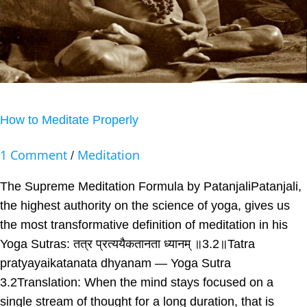
How to Meditate Properly
1 Comment
Meditation
/
The Supreme Meditation Formula by PatanjaliPatanjali,
the highest authority on the science of yoga, gives us
the most transformative definition of meditation in his
Yoga Sutras: तत्र प्रत्ययैकतानता ध्यानम् ॥3.2॥Tatra
pratyayaikatanata dhyanam — Yoga Sutra
3.2Translation: When the mind stays focused on a
single stream of thought for a long duration, that is