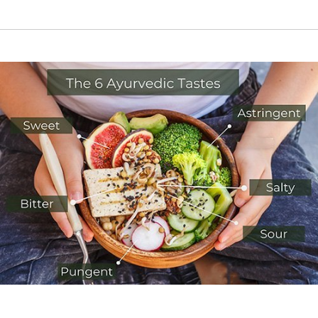
RIGHT FOOD