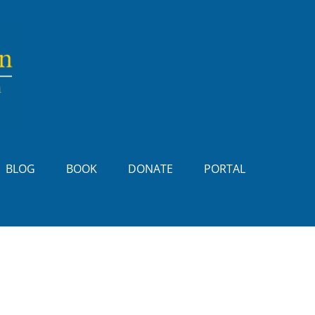
BLOG
BOOK
DONATE
PORTAL