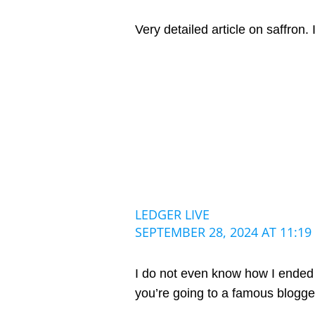
Very detailed article on saffron. 
LEDGER LIVE
SEPTEMBER 28, 2024 AT 11:19
I do not even know how I ended u
you’re going to a famous blogger