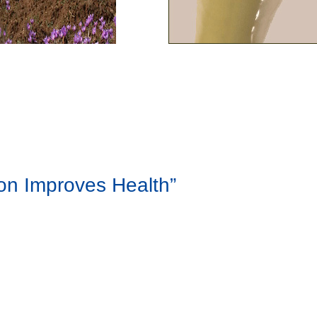
ron Improves Health”