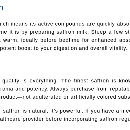
n
which means its active compounds are quickly abso
e it is by preparing saffron milk: Steep a few st
t warm, ideally before bedtime for enhanced abso
potent boost to your digestion and overall vitality.
 quality is everything. The finest saffron is kn
 aroma and potency. Always purchase from reputab
product—not adulterated or artificially colored subs
saffron is natural, it’s powerful. If you have a me
lthcare provider before incorporating saffron regul