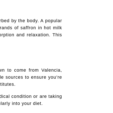
rbed by the body. A popular
rands of saffron in hot milk
rption and relaxation. This
own to come from Valencia,
le sources to ensure you’re
titutes.
dical condition or are taking
arly into your diet.