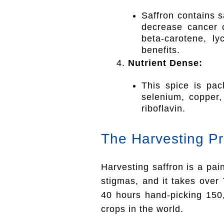
Saffron contains s
decrease cancer ce
beta-carotene, l
benefits.
Nutrient Dense:
This spice is pac
selenium, copper,
riboflavin.
The Harvesting P
Harvesting saffron is a pa
stigmas, and it takes over
40 hours hand-picking 150
crops in the world.