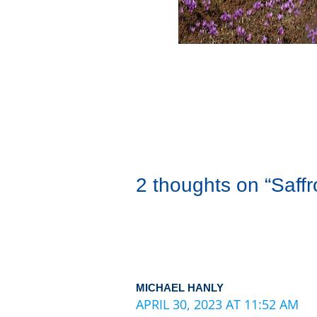
2 thoughts on “Saff
MICHAEL HANLY
APRIL 30, 2023 AT 11:52 AM