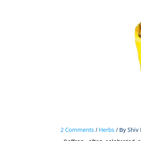
2 Comments
Herbs
Shiv 
/
/ By