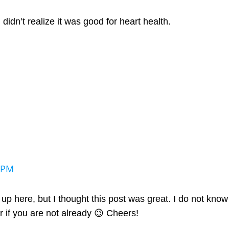
I didn’t realize it was good for heart health.
 PM
p here, but I thought this post was great. I do not know
 if you are not already 😉 Cheers!