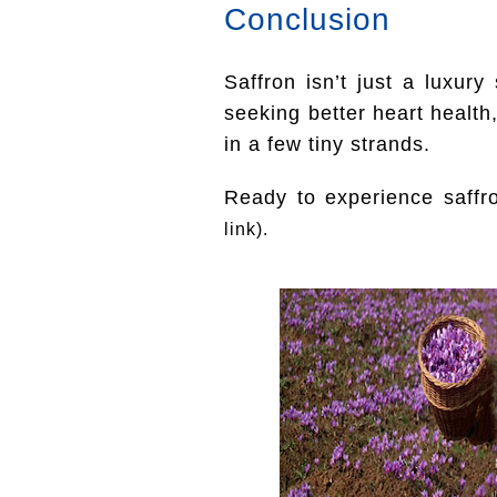
Conclusion
Saffron isn’t just a luxur
seeking better heart health,
in a few tiny strands.
Ready to experience saffr
link).