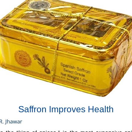
Saffron Improves Health
R. Jhawar