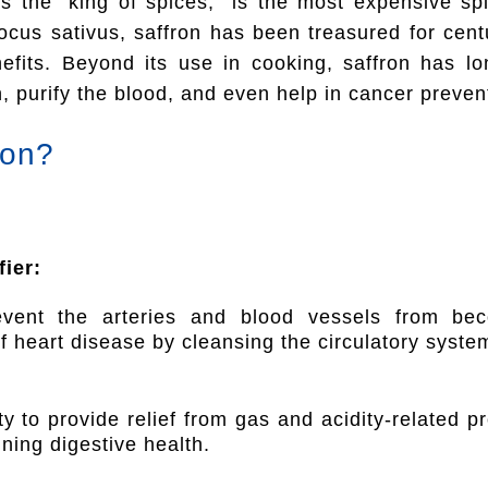
as the “king of spices,” is the most expensive sp
ocus sativus, saffron has been treasured for centur
efits. Beyond its use in cooking, saffron has l
, purify the blood, and even help in cancer preven
ron?
ier:
event the arteries and blood vessels from beco
of heart disease by cleansing the circulatory syste
ty to provide relief from gas and acidity-related p
ning digestive health.