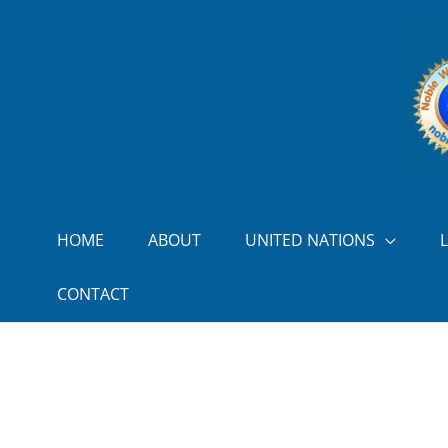
Skip to content
HOME
ABOUT
UNITED NATIONS
CONTACT