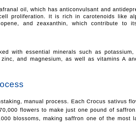
afranal oil, which has anticonvulsant and antidep
ll proliferation. It is rich in carotenoids like a
ycopene, and zeaxanthin, which contribute to i
ked with essential minerals such as potassium,
 zinc, and magnesium, as well as vitamins A and
rocess
instaking, manual process. Each Crocus sativus flo
 70,000 flowers to make just one pound of saffr
,000 blossoms, making saffron one of the most la