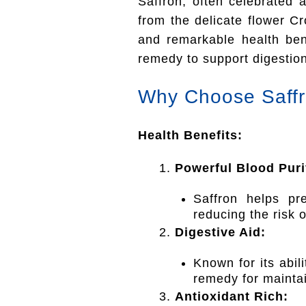
Saffron, often celebrated 
from the delicate flower Cr
and remarkable health ben
remedy to support digestion
Why Choose Saff
Health Benefits:
Powerful Blood Purif
Saffron helps pr
reducing the risk 
Digestive Aid:
Known for its abili
remedy for maintai
Antioxidant Rich: