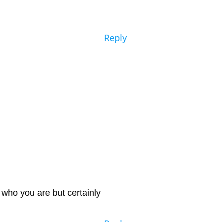
Reply
 who you are but certainly