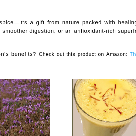
y spice—it’s a gift from nature packed with healin
 smoother digestion, or an antioxidant-rich superfo
Th
on’s benefits?
Check out this product on Amazon: