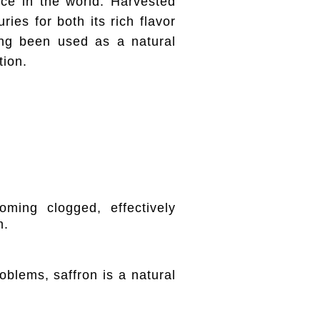
ice in the world. Harvested
ies for both its rich flavor
ong been used as a natural
tion.
ming clogged, effectively
m.
roblems, saffron is a natural