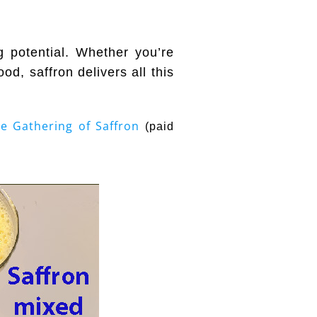
g potential. Whether you’re
od, saffron delivers all this
e Gathering of Saffron
(paid