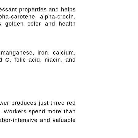
ressant properties and helps
lpha-carotene, alpha-crocin,
ts golden color and health
 manganese, iron, calcium,
 C, folic acid, niacin, and
wer produces just three red
on. Workers spend more than
bor-intensive and valuable