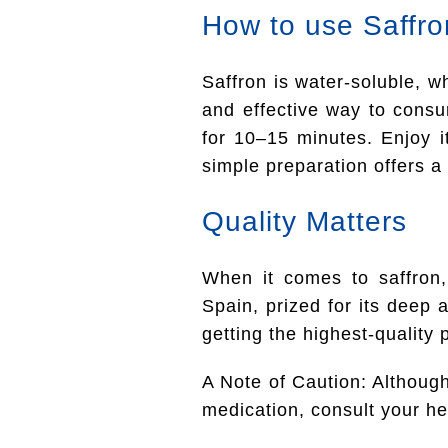
How to use Saffro
Saffron is water-soluble, 
and effective way to consum
for 10–15 minutes. Enjoy i
simple preparation offers a 
Quality Matters
When it comes to saffron,
Spain, prized for its deep
getting the highest-quality 
A Note of Caution: Although 
medication, consult your hea