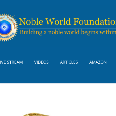
LIVE STREAM
VIDEOS
ARTICLES
AMAZON