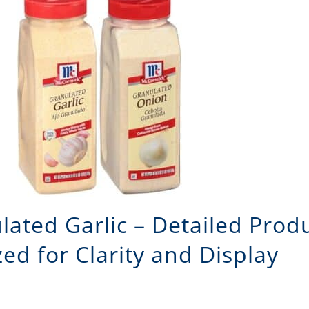
ted Garlic – Detailed Produ
ed for Clarity and Display