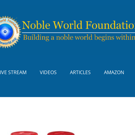
LIVE STREAM
VIDEOS
ARTICLES
AMAZON