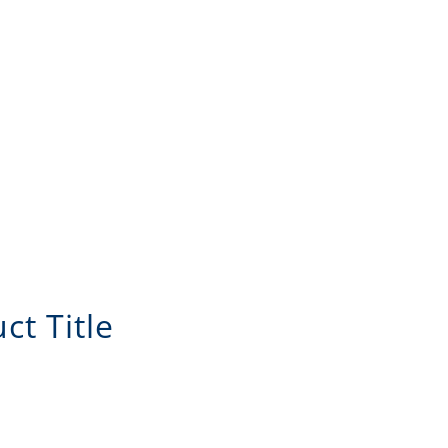
ct Title