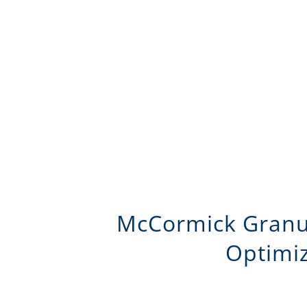
McCormick Granula
Optimiz