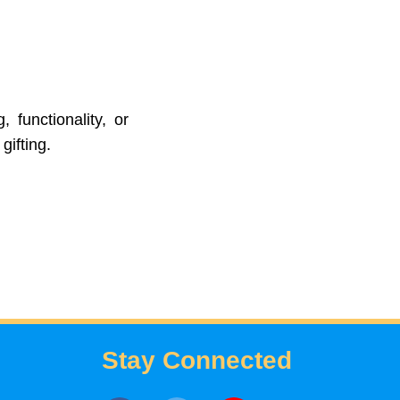
 functionality, or
gifting.
Stay Connected