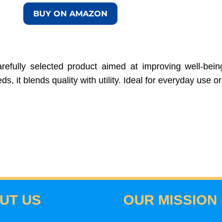
BUY ON AMAZON
efully selected product aimed at improving well-being,
, it blends quality with utility. Ideal for everyday use or 
UT US
OUR MISSION