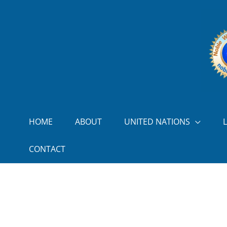
Skip to content
HOME
ABOUT
UNITED NATIONS
CONTACT