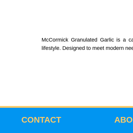
McCormick Granulated Garlic is a car
lifestyle. Designed to meet modern needs
CONTACT
ABO