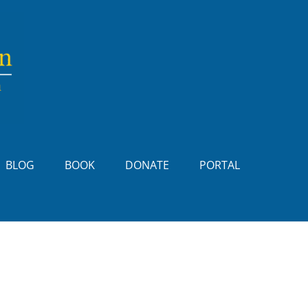
BLOG
BOOK
DONATE
PORTAL