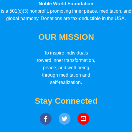
Noble World Foundation
is a 501(c)(3) nonprofit, promoting inner peace, meditation, and
global harmony. Donations are tax-deductible in the USA.
OUR MISSION
To inspire individuals
toward inner transformation,
peace, and well-being
through meditation and
self-realization.
Stay Connected