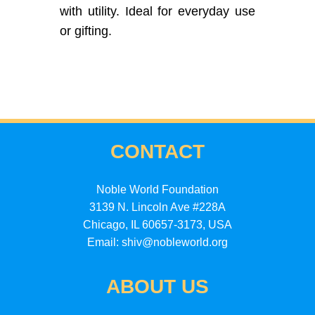
with utility. Ideal for everyday use
or gifting.
CONTACT
Noble World Foundation
3139 N. Lincoln Ave #228A
Chicago, IL 60657-3173, USA
Email: shiv@nobleworld.org
ABOUT US