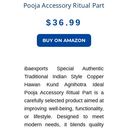
Pooja Accessory Ritual Part
$
36.99
BUY ON AMAZON
ibaexports Special Authentic
Traditional Indian Style Copper
Hawan Kund Agnihotra Ideal
Pooja Accessory Ritual Part is a
carefully selected product aimed at
improving well-being, functionality,
or lifestyle. Designed to meet
modern needs, it blends quality