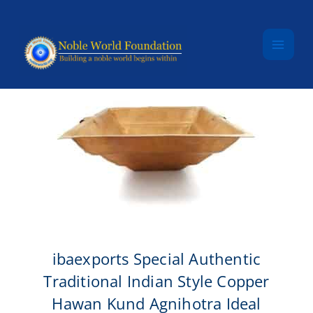
Skip to content
ibaexports Special Authentic
Traditional Indian Style Copper
Hawan Kund Agnihotra Ideal