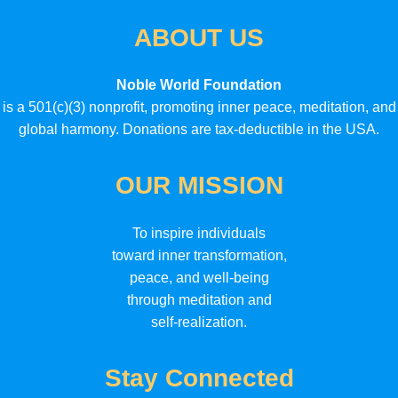
ABOUT US
Noble World Foundation
is a 501(c)(3) nonprofit, promoting inner peace, meditation, and
global harmony. Donations are tax-deductible in the USA.
OUR MISSION
To inspire individuals
toward inner transformation,
peace, and well-being
through meditation and
self-realization.
Stay Connected