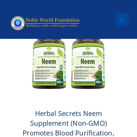
Skip to content
Herbal Secrets Neem
Supplement (Non-GMO)
Promotes Blood Purification,