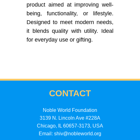
product aimed at improving well-
being, functionality, or lifestyle.
Designed to meet modern needs,
it blends quality with utility. Ideal
for everyday use or gifting.
CONTACT
Noble World Foundation
3139 N. Lincoln Ave #228A
Chicago, IL 60657-3173, USA
Email: shiv@nobleworld.org