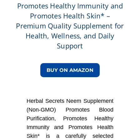
Promotes Healthy Immunity and
Promotes Health Skin* –
Premium Quality Supplement for
Health, Wellness, and Daily
Support
BUY ON AMAZON
Herbal Secrets Neem Supplement
(Non-GMO) Promotes Blood
Purification, Promotes Healthy
Immunity and Promotes Health
Skin* is a carefully selected