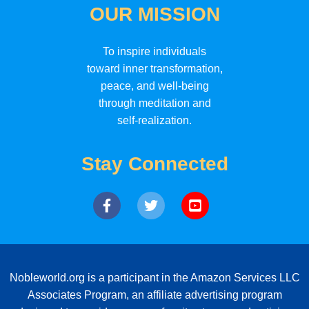
OUR MISSION
To inspire individuals
toward inner transformation,
peace, and well-being
through meditation and
self-realization.
Stay Connected
Nobleworld.org is a participant in the Amazon Services LLC
Associates Program, an affiliate advertising program