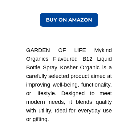
BUY ON AMAZON
GARDEN OF LIFE Mykind
Organics Flavoured B12 Liquid
Bottle Spray Kosher Organic is a
carefully selected product aimed at
improving well-being, functionality,
or lifestyle. Designed to meet
modern needs, it blends quality
with utility. Ideal for everyday use
or gifting.