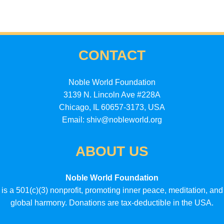
CONTACT
Noble World Foundation
3139 N. Lincoln Ave #228A
Chicago, IL 60657-3173, USA
Email: shiv@nobleworld.org
ABOUT US
Noble World Foundation
is a 501(c)(3) nonprofit, promoting inner peace, meditation, and
global harmony. Donations are tax-deductible in the USA.