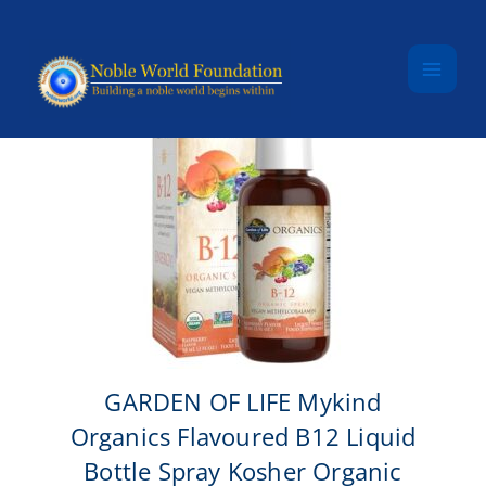
Skip to content
GARDEN OF LIFE Mykind
Organics Flavoured B12 Liquid
Bottle Spray Kosher Organic