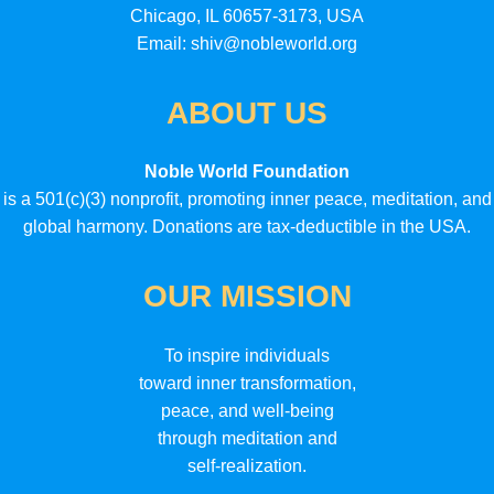
Chicago, IL 60657-3173, USA
Email: shiv@nobleworld.org
ABOUT US
Noble World Foundation
is a 501(c)(3) nonprofit, promoting inner peace, meditation, and
global harmony. Donations are tax-deductible in the USA.
OUR MISSION
To inspire individuals
toward inner transformation,
peace, and well-being
through meditation and
self-realization.