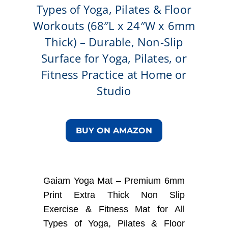
Types of Yoga, Pilates & Floor
Workouts (68″L x 24″W x 6mm
Thick) – Durable, Non-Slip
Surface for Yoga, Pilates, or
Fitness Practice at Home or
Studio
BUY ON AMAZON
Gaiam Yoga Mat – Premium 6mm
Print Extra Thick Non Slip
Exercise & Fitness Mat for All
Types of Yoga, Pilates & Floor