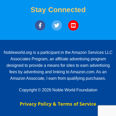
Stay Connected
Nobleworld.org is a participant in the Amazon Services LLC
Associates Program, an affiliate advertising program
designed to provide a means for sites to earn advertising
fees by advertising and linking to Amazon.com. As an
Amazon Associate, I earn from qualifying purchases.
Copyright © 2026 Noble World Foundation
Privacy Policy & Terms of Service