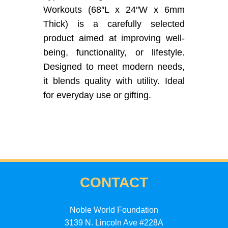
Workouts (68″L x 24″W x 6mm
Thick) is a carefully selected
product aimed at improving well-
being, functionality, or lifestyle.
Designed to meet modern needs,
it blends quality with utility. Ideal
for everyday use or gifting.
CONTACT
Noble World Foundation
3139 N. Lincoln Ave #228A