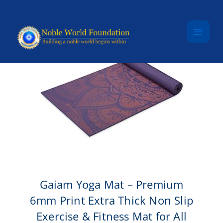
Skip to content
Gaiam Yoga Mat – Premium
6mm Print Extra Thick Non Slip
Exercise & Fitness Mat for All