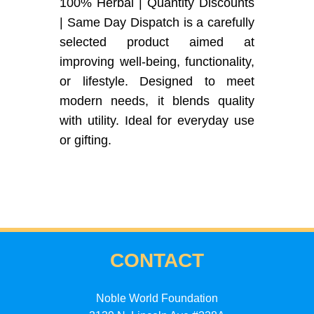
100% Herbal | Quantity Discounts
| Same Day Dispatch is a carefully
selected product aimed at
improving well-being, functionality,
or lifestyle. Designed to meet
modern needs, it blends quality
with utility. Ideal for everyday use
or gifting.
CONTACT
Noble World Foundation