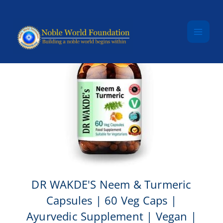
Skip to content
DR WAKDE'S Neem & Turmeric
Capsules | 60 Veg Caps |
Ayurvedic Supplement | Vegan |