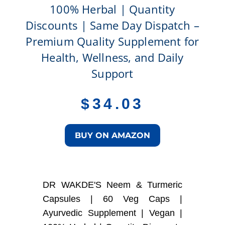
100% Herbal | Quantity
Discounts | Same Day Dispatch –
Premium Quality Supplement for
Health, Wellness, and Daily
Support
$
34.03
BUY ON AMAZON
DR WAKDE'S Neem & Turmeric
Capsules | 60 Veg Caps |
Ayurvedic Supplement | Vegan |