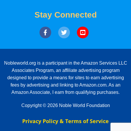
Stay Connected
Nobleworld.org is a participant in the Amazon Services LLC
Associates Program, an affiliate advertising program
designed to provide a means for sites to earn advertising
fees by advertising and linking to Amazon.com. As an
Amazon Associate, I earn from qualifying purchases.
Copyright © 2026 Noble World Foundation
Privacy Policy & Terms of Service