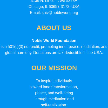
3139 N. Lincoln Ave #228A
Chicago, IL 60657-3173, USA
Email: shiv@nobleworld.org
ABOUT US
Noble World Foundation
is a 501(c)(3) nonprofit, promoting inner peace, meditation, and
global harmony. Donations are tax-deductible in the USA.
OUR MISSION
To inspire individuals
toward inner transformation,
peace, and well-being
through meditation and
self-realization.