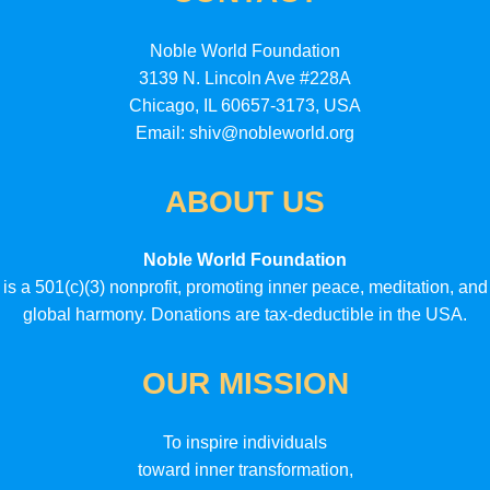
Noble World Foundation
3139 N. Lincoln Ave #228A
Chicago, IL 60657-3173, USA
Email: shiv@nobleworld.org
ABOUT US
Noble World Foundation
is a 501(c)(3) nonprofit, promoting inner peace, meditation, and
global harmony. Donations are tax-deductible in the USA.
OUR MISSION
To inspire individuals
toward inner transformation,