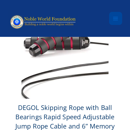
Skip to content
DEGOL Skipping Rope with Ball
Bearings Rapid Speed Adjustable
Jump Rope Cable and 6” Memory