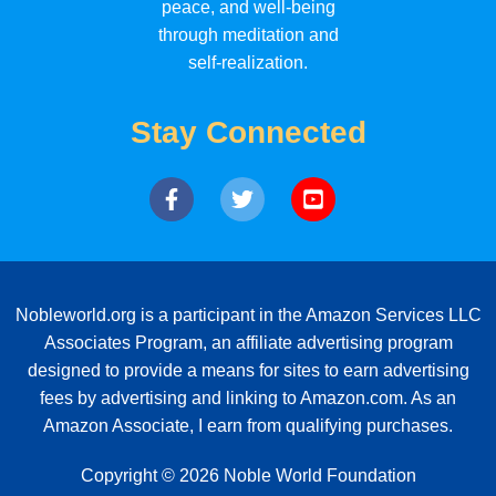
peace, and well-being
through meditation and
self-realization.
Stay Connected
Nobleworld.org is a participant in the Amazon Services LLC
Associates Program, an affiliate advertising program
designed to provide a means for sites to earn advertising
fees by advertising and linking to Amazon.com. As an
Amazon Associate, I earn from qualifying purchases.
Copyright © 2026 Noble World Foundation