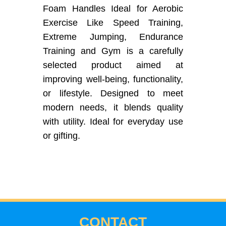
Foam Handles Ideal for Aerobic
Exercise Like Speed Training,
Extreme Jumping, Endurance
Training and Gym is a carefully
selected product aimed at
improving well-being, functionality,
or lifestyle. Designed to meet
modern needs, it blends quality
with utility. Ideal for everyday use
or gifting.
CONTACT