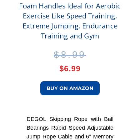
Foam Handles Ideal for Aerobic
Exercise Like Speed Training,
Extreme Jumping, Endurance
Training and Gym
Original
Current
$
8.99
price
price
$
6.99
was:
is:
BUY ON AMAZON
$8.99.
$6.99.
DEGOL Skipping Rope with Ball
Bearings Rapid Speed Adjustable
Jump Rope Cable and 6” Memory