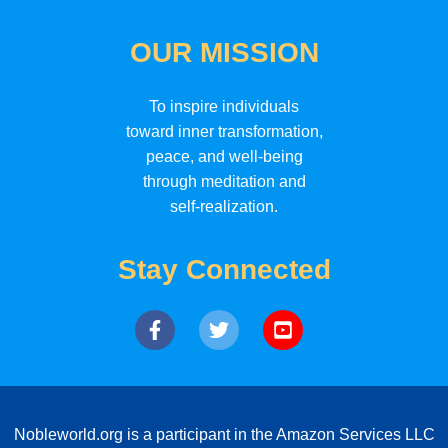
OUR MISSION
To inspire individuals
toward inner transformation,
peace, and well-being
through meditation and
self-realization.
Stay Connected
Nobleworld.org is a participant in the Amazon Services LLC