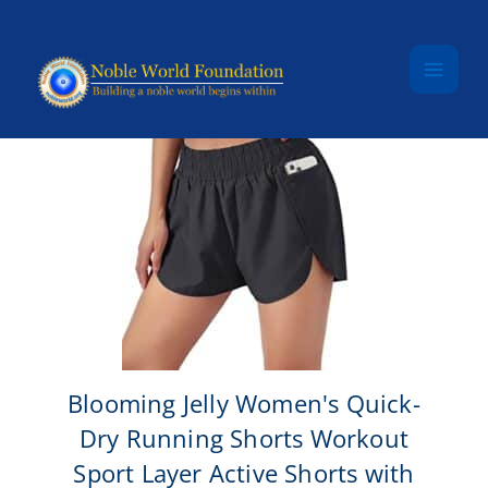
Skip to content
Blooming Jelly Women's Quick-
Dry Running Shorts Workout
Sport Layer Active Shorts with