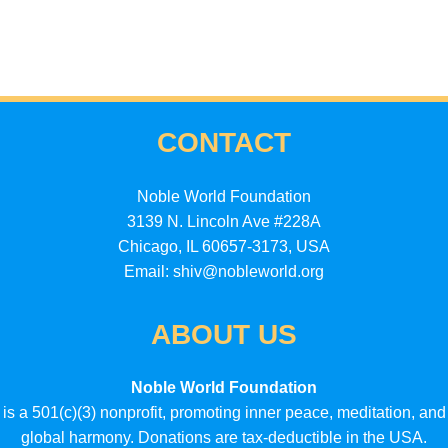
CONTACT
Noble World Foundation
3139 N. Lincoln Ave #228A
Chicago, IL 60657-3173, USA
Email: shiv@nobleworld.org
ABOUT US
Noble World Foundation
is a 501(c)(3) nonprofit, promoting inner peace, meditation, and
global harmony. Donations are tax-deductible in the USA.