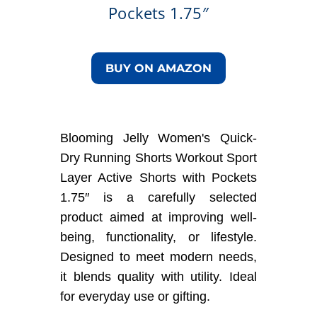
Pockets 1.75″
BUY ON AMAZON
Blooming Jelly Women's Quick-
Dry Running Shorts Workout Sport
Layer Active Shorts with Pockets
1.75″ is a carefully selected
product aimed at improving well-
being, functionality, or lifestyle.
Designed to meet modern needs,
it blends quality with utility. Ideal
for everyday use or gifting.