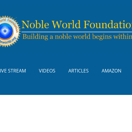
LIVE STREAM
VIDEOS
ARTICLES
AMAZON