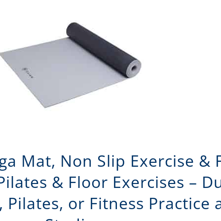
ga Mat, Non Slip Exercise & 
 Pilates & Floor Exercises – D
, Pilates, or Fitness Practice