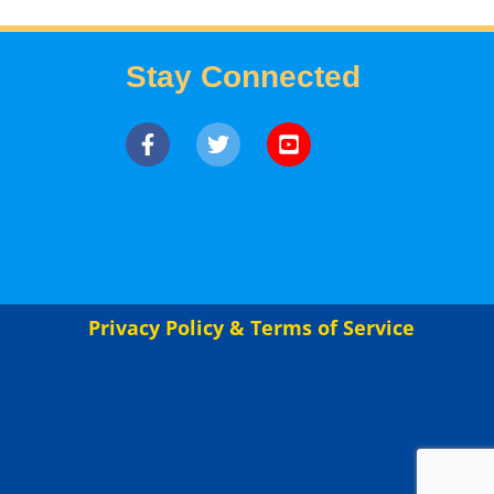
Stay Connected
Privacy Policy & Terms of Service