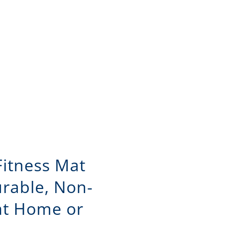
Fitness Mat
urable, Non-
 at Home or