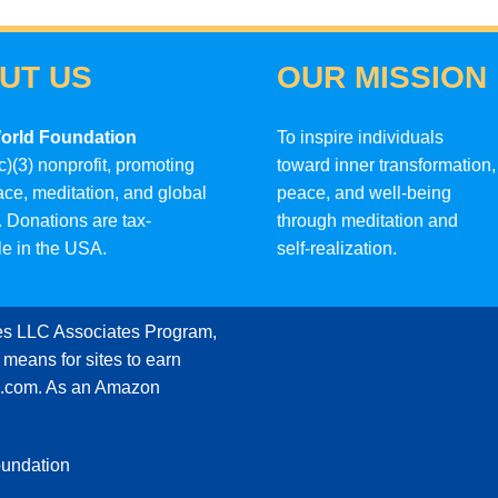
UT US
OUR MISSION
orld Foundation
To inspire individuals
c)(3) nonprofit, promoting
toward inner transformation,
ace, meditation, and global
peace, and well-being
 Donations are tax-
through meditation and
le in the USA.
self-realization.
ces LLC Associates Program,
 means for sites to earn
on.com. As an Amazon
oundation