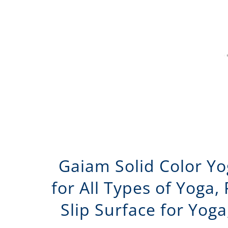
Gaiam Solid Color Yo
for All Types of Yoga,
Slip Surface for Yoga