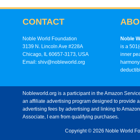
CONTACT
ABO
Noble World Foundation
Noble W
3139 N. Lincoln Ave #228A
is a 501(
Chicago, IL 60657-3173, USA
inner pe
Email: shiv@nobleworld.org
harmony.
deductib
Nobleworld.org is a participant in the Amazon Servi
an affiliate advertising program designed to provide a
advertising fees by advertising and linking to Amaz
Associate, I earn from qualifying purchases.
Copyright © 2026 Noble World F