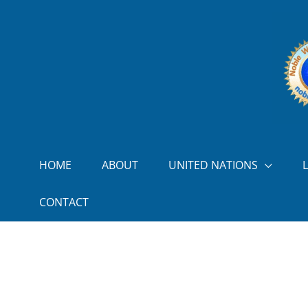
Skip to content
HOME
ABOUT
UNITED NATIONS
CONTACT