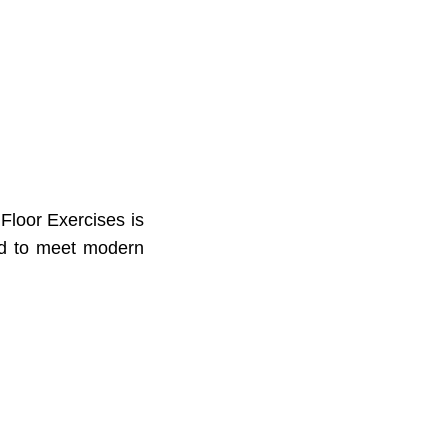
Floor Exercises is
ned to meet modern