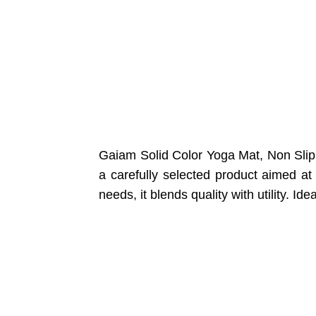
Gaiam Solid Color Yoga Mat, Non Slip 
a carefully selected product aimed at 
needs, it blends quality with utility. Ide