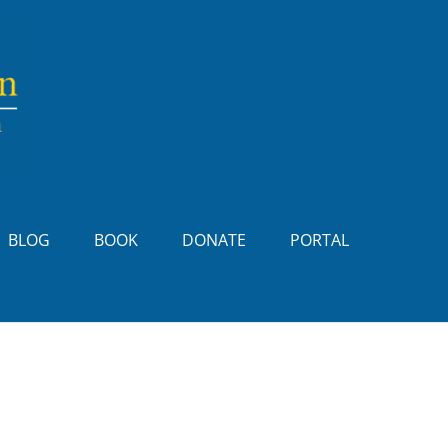
BLOG
BOOK
DONATE
PORTAL