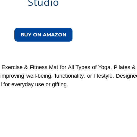
Studio
BUY ON AMAZON
Exercise & Fitness Mat for All Types of Yoga, Pilates & 
improving well-being, functionality, or lifestyle. Desig
al for everyday use or gifting.